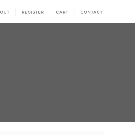
BOUT
REGISTER
CART
CONTACT