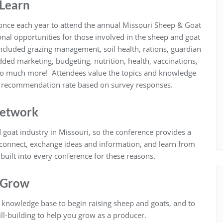
Learn
once each year to attend the annual Missouri Sheep & Goat
nal opportunities for those involved in the sheep and goat
included grazing management, soil health, rations, guardian
ded marketing, budgeting, nutrition, health, vaccinations,
so much more! Attendees value the topics and knowledge
% recommendation rate based on survey responses.
etwork
 goat industry in Missouri, so the conference provides a
 connect, exchange ideas and information, and learn from
built into every conference for these reasons.
Grow
d knowledge base to begin raising sheep and goats, and to
ll-building to help you grow as a producer.