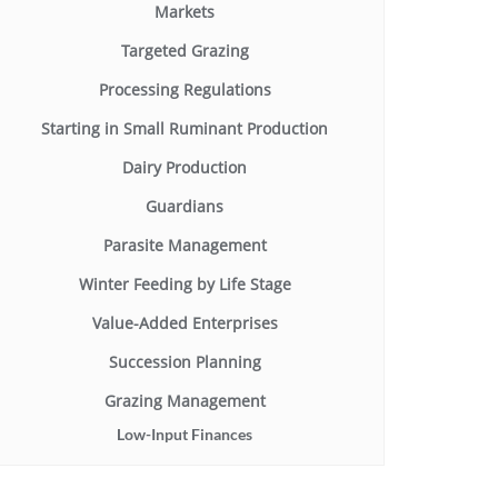
Markets
Targeted Grazing
Processing Regulations
Starting in Small Ruminant Production
Dairy Production
Guardians
Parasite Management
Winter Feeding by Life Stage
Value-Added Enterprises
Succession Planning
Grazing Management
Low-Input Finances