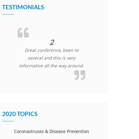
TESTIMONIALS
2
Great conference, been to
several and this is very
informative all the way around.
2020 TOPICS
Coronaviruses & Disease Prevention