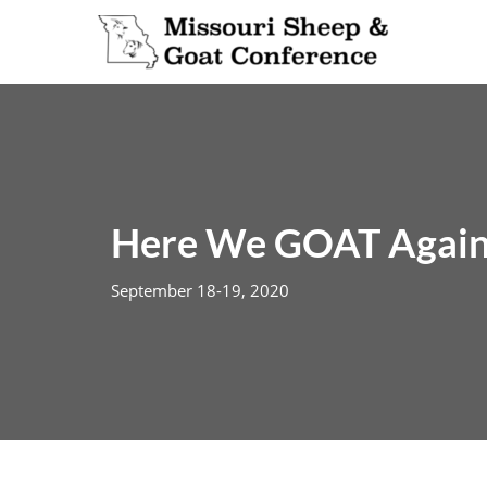
Skip
to
content
Here We GOAT Again
September 18-19, 2020