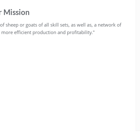
 Mission
 sheep or goats of all skill sets, as well as, a network of
ore efficient production and profitability."