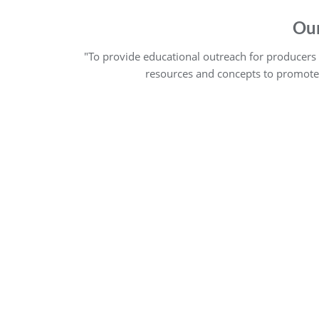
Our
"To provide educational outreach for producers of
resources and concepts to promote m