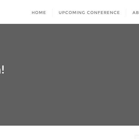
HOME
UPCOMING CONFERENCE
A
!