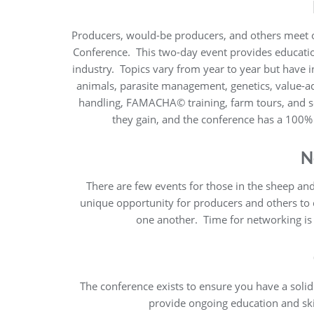
Producers, would-be producers, and others meet 
Conference. This two-day event provides educatio
industry. Topics vary from year to year but have 
animals, parasite management, genetics, value-ad
handling, FAMACHA© training, farm tours, and 
they gain, and the conference has a 100
N
There are few events for those in the sheep and
unique opportunity for producers and others to
one another. Time for networking is 
The conference exists to ensure you have a soli
provide ongoing education and ski