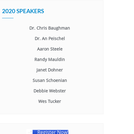
2020 SPEAKERS
Dr. Chris Baughman
Dr. An Peischel
Aaron Steele
Randy Mauldin
Janet Dohner
Susan Schoenian
Debbie Webster
Wes Tucker
Register Now!